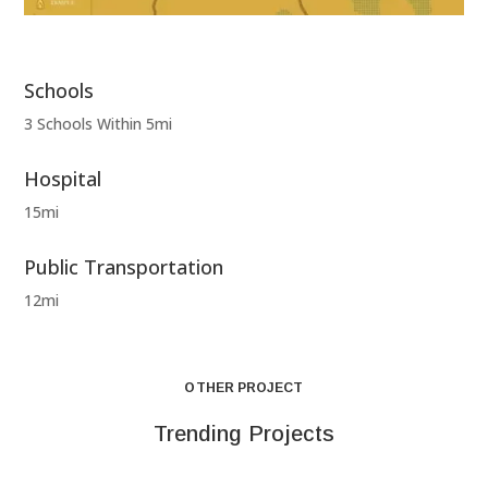
Schools
3 Schools Within 5mi
Hospital
15mi
Public Transportation
12mi
OTHER PROJECT
Trending Projects