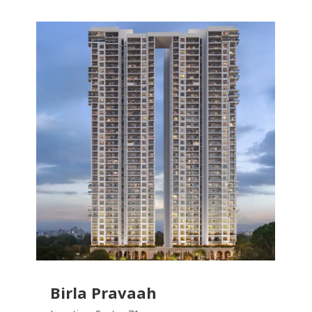
Birla Pravaah