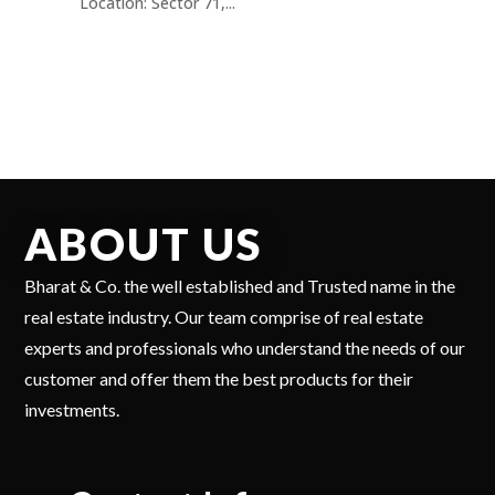
Location: Sector 71,...
ABOUT US
Bharat & Co. the well established and Trusted name in the
real estate industry. Our team comprise of real estate
experts and professionals who understand the needs of our
customer and offer them the best products for their
investments.