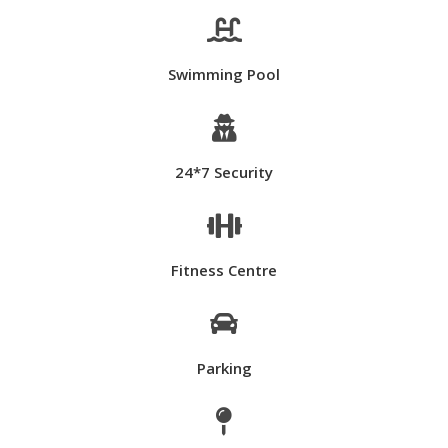

Swimming Pool

24*7 Security

Fitness Centre

Parking
