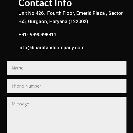
Contact Info
Unit No 426, Fourth Floor, Emerld Plaza , Sector
-65, Gurgaon, Haryana (122002)
+91- 9990998811
info@bharatandcompany.com