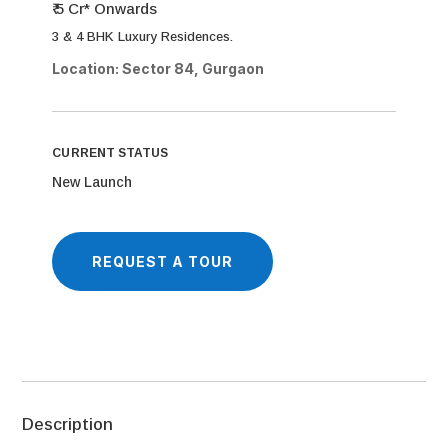
₹ 5 Cr* Onwards
3 & 4 BHK Luxury Residences.
Location: Sector 84, Gurgaon
CURRENT STATUS
New Launch
REQUEST A TOUR
Description