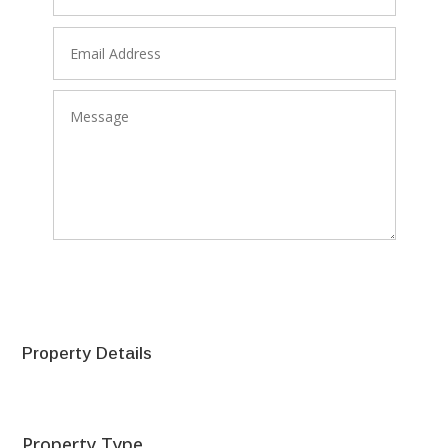
SEND
Property Details
Property Type