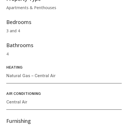
Apartments & Penthouses
Bedrooms
3 and 4
Bathrooms
4
HEATING
Natural Gas – Central Air
AIR CONDITIONING
Central Air
Furnishing