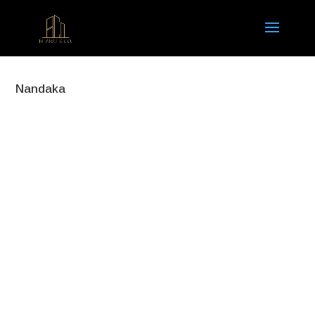
Nandaka