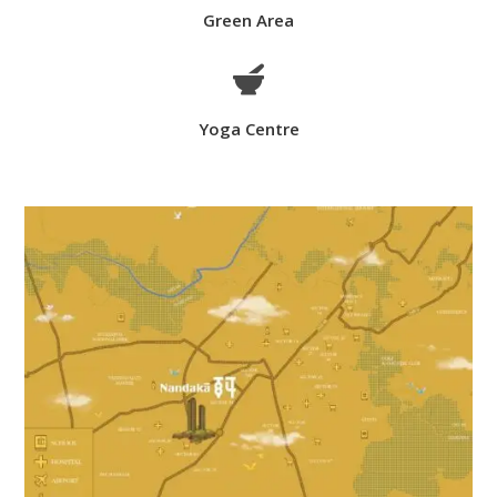
Green Area

Yoga Centre