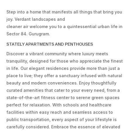
Step into a home that manifests all things that bring you
joy. Verdant landscapes and
cleaner air welcome you to a quintessential urban life in
Sector 84. Gurugram.
STATELY APARTMENTS AND PENTHOUSES
Discover a vibrant community where luxury meets
tranquility, designed for those who appreciate the finest
in life. Our elegant residences provide more than just a
place to live; they offer a sanctuary infused with natural
beauty and modern conveniences. Enjoy thoughtfully
curated amenities that cater to your every need, from a
state-of-the-art fitness center to serene green spaces
perfect for relaxation. With schools and healthcare
facilities within easy reach and seamless access to
public transportation, every aspect of your lifestyle is
carefully considered. Embrace the essence of elevated