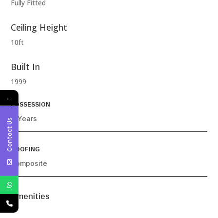
Fully Fitted
Ceiling Height
10ft
Built In
1999
←
POSSESSION
4 Years
Contact Us
ROOFING
Composite
Amenities