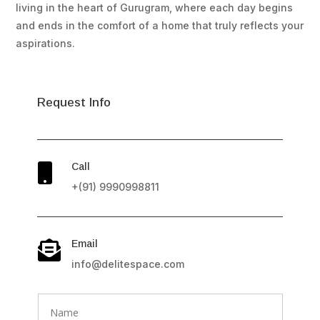
living in the heart of Gurugram, where each day begins
and ends in the comfort of a home that truly reflects your
aspirations.
Request Info
Call

+(91) 9990998811
Email

info@delitespace.com