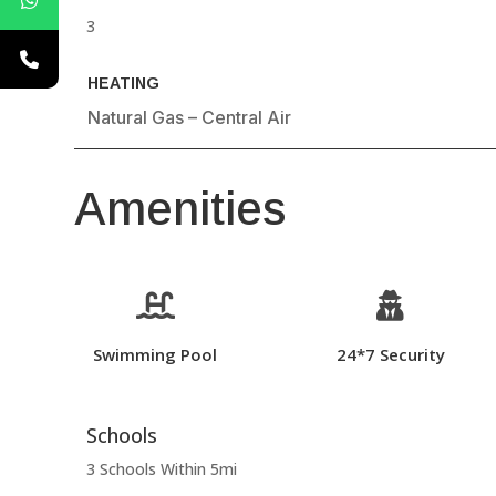
3
HEATING
Natural Gas – Central Air
Amenities


Swimming Pool
24*7 Security
Schools
3 Schools Within 5mi