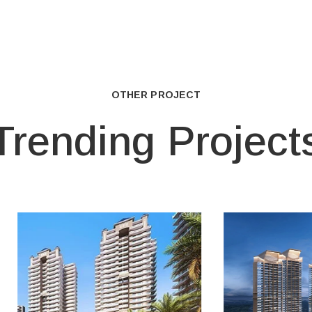
OTHER PROJECT
Trending Project