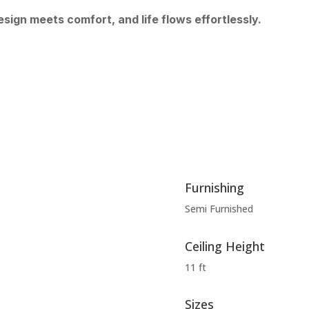
sign meets comfort, and life flows effortlessly.
Furnishing
Semi Furnished
Ceiling Height
11 ft
Sizes