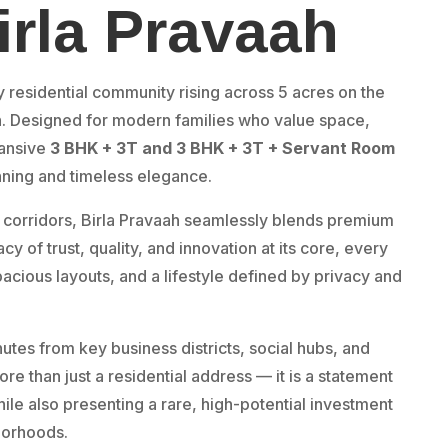
irla Pravaah
y residential community rising across 5 acres on the
n. Designed for modern families who value space,
pansive
3 BHK + 3T and
3 BHK + 3T + Servant Room
nning and timeless elegance.
 corridors, Birla Pravaah seamlessly blends premium
cy of trust, quality, and innovation at its core, every
pacious layouts, and a lifestyle defined by privacy and
tes from key business districts, social hubs, and
re than just a residential address — it is a statement
while also presenting a rare, high-potential investment
borhoods.