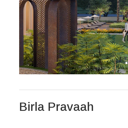
Birla Pravaah