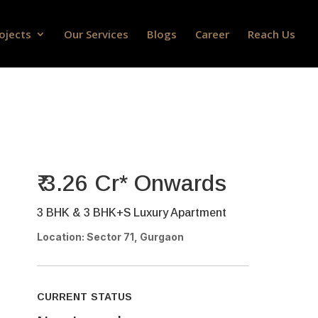
ojects
Our Services
Blogs
Career
Reach Us
₹ 3.26 Cr* Onwards
3 BHK & 3 BHK+S Luxury Apartment
Location: Sector 71, Gurgaon
CURRENT STATUS