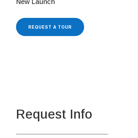
New Launch
REQUEST A TOUR
Request Info