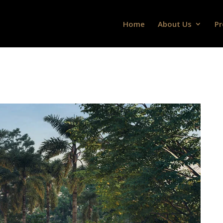
Home
About Us
Pr