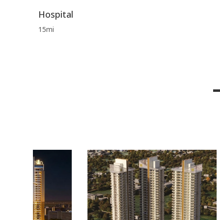
Hospital
15mi