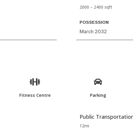
2000 – 2400 sqft
POSSESSION
March 2032


Fitness Centre
Parking
Public Transportatio
12mi