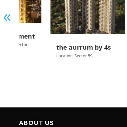
ment
r...
the aurrum by 4s
ado
pr
Location: Sector 59,...
Locat
ABOUT US