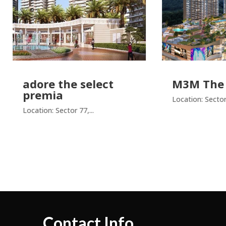
re the select
M3M The Cullin
emia
Location: Sector 94,...
ion: Sector 77,...
Contact Info