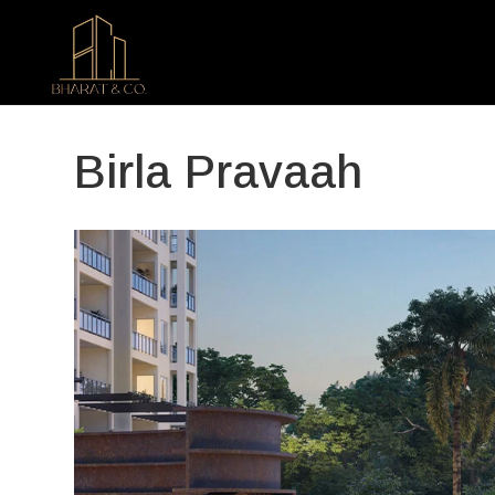
Birla Pravaah