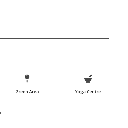


Green Area
Yoga Centre
n