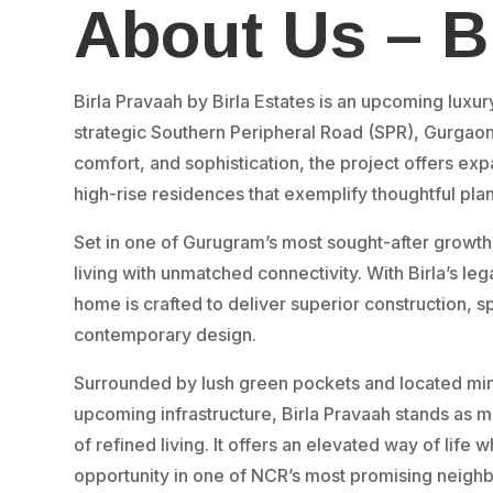
About Us – B
Birla Pravaah by Birla Estates is an upcoming luxur
strategic Southern Peripheral Road (SPR), Gurgao
comfort, and sophistication, the project offers ex
high-rise residences that exemplify thoughtful pla
Set in one of Gurugram’s most sought-after growth
living with unmatched connectivity. With Birla’s lega
home is crafted to deliver superior construction, s
contemporary design.
Surrounded by lush green pockets and located minu
upcoming infrastructure, Birla Pravaah stands as mo
of refined living. It offers an elevated way of life 
opportunity in one of NCR’s most promising neigh