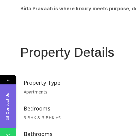
Birla Pravaah is where luxury meets purpose, de
Property Details
←
Property Type
Apartments
Contact Us
Bedrooms
3 BHK & 3 BHK +S
Bathrooms