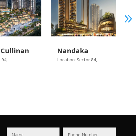
DE-
Nandaka
an
Locatio
Location: Sector 84,...