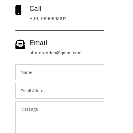
Call

+(91) 9990998811
Email

bharatandco@gmail.com