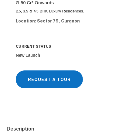
₹ 1.50 Cr* Onwards
2.5, 3.5 & 4.5 BHK Luxury Residences.
Location: Sector 79, Gurgaon
CURRENT STATUS
New Launch
REQUEST A TOUR
Description