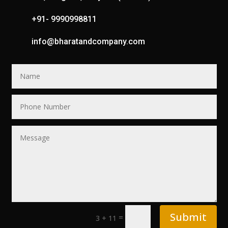
+91- 9990998811
info@bharatandcompany.com
Submit
=
3 + 11