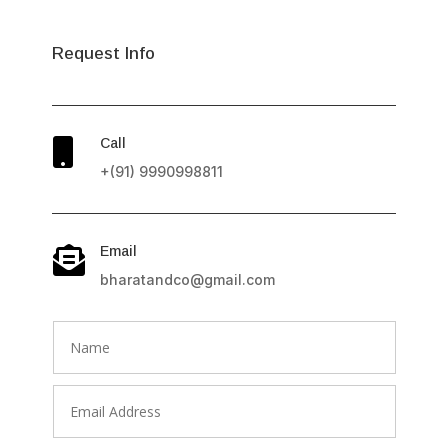
Request Info
Call

+(91) 9990998811
Email

bharatandco@gmail.com