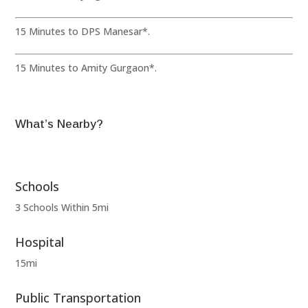
15 Minutes to DPS Manesar*.
15 Minutes to Amity Gurgaon*.
What’s Nearby?
Schools
3 Schools Within 5mi
Hospital
15mi
Public Transportation