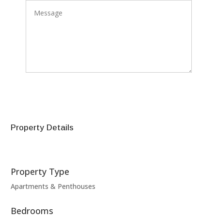
SEND
Property Details
Property Type
Apartments & Penthouses
Bedrooms