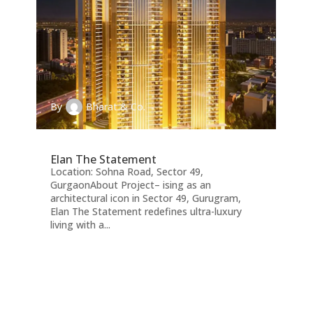
By
Bharat & Co.
Elan The Statement
Location: Sohna Road, Sector 49,
GurgaonAbout Project– ising as an
architectural icon in Sector 49, Gurugram,
Elan The Statement redefines ultra-luxury
living with a...