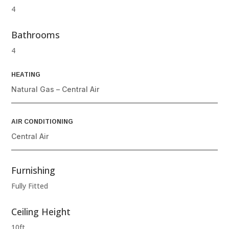
4
Bathrooms
4
HEATING
Natural Gas – Central Air
AIR CONDITIONING
Central Air
Furnishing
Fully Fitted
Ceiling Height
10ft