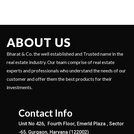
ABOUT US
Bharat & Co. the well established and Trusted name in the
real estate industry. Our team comprise of real estate
experts and professionals who understand the needs of our
customer and offer them the best products for their
investments.
Contact Info
Unit No 426, Fourth Floor, Emerld Plaza , Sector
-65, Gurgaon, Haryana (122002)