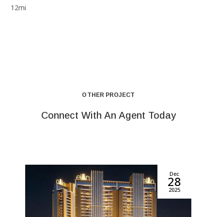
12mi
OTHER PROJECT
Connect With An Agent Today
Dec
28
2025