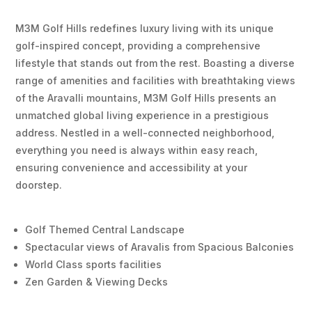
M3M Golf Hills redefines luxury living with its unique
golf-inspired concept, providing a comprehensive
lifestyle that stands out from the rest. Boasting a diverse
range of amenities and facilities with breathtaking views
of the Aravalli mountains, M3M Golf Hills presents an
unmatched global living experience in a prestigious
address. Nestled in a well-connected neighborhood,
everything you need is always within easy reach,
ensuring convenience and accessibility at your
doorstep.
Golf Themed Central Landscape
Spectacular views of Aravalis from Spacious Balconies
World Class sports facilities
Zen Garden & Viewing Decks