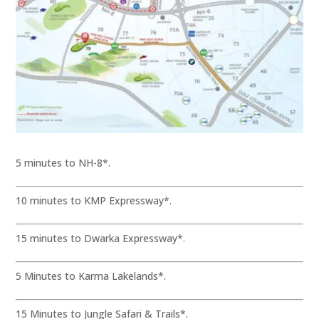
5 minutes to NH-8*.
10 minutes to KMP Expressway*.
15 minutes to Dwarka Expressway*.
5 Minutes to Karma Lakelands*.
15 Minutes to Jungle Safari & Trails*.