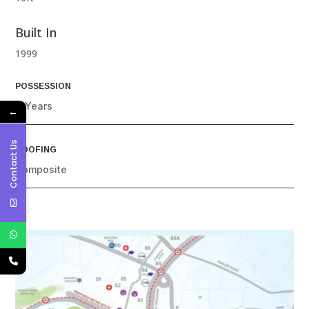
Built In
1999
POSSESSION
4 Years
←
Contact Us
ROOFING
Composite