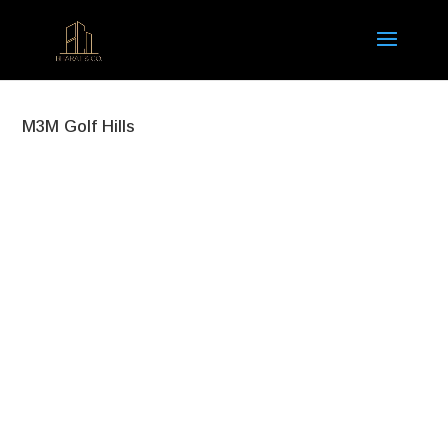
M3M Golf Hills