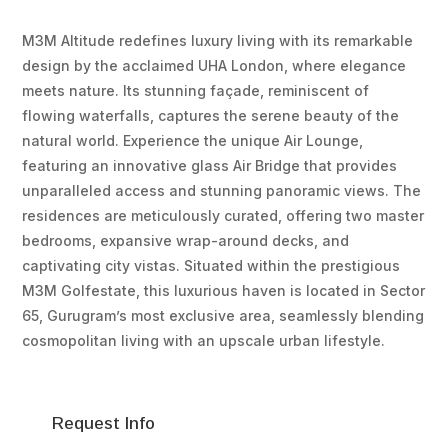
M3M Altitude redefines luxury living with its remarkable
design by the acclaimed UHA London, where elegance
meets nature. Its stunning façade, reminiscent of
flowing waterfalls, captures the serene beauty of the
natural world. Experience the unique Air Lounge,
featuring an innovative glass Air Bridge that provides
unparalleled access and stunning panoramic views. The
residences are meticulously curated, offering two master
bedrooms, expansive wrap-around decks, and
captivating city vistas. Situated within the prestigious
M3M Golfestate, this luxurious haven is located in Sector
65, Gurugram’s most exclusive area, seamlessly blending
cosmopolitan living with an upscale urban lifestyle.
Request Info