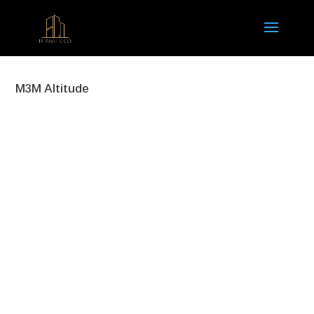
M3M Altitude