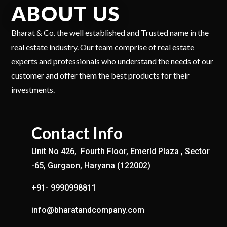
ABOUT US
Bharat & Co. the well established and Trusted name in the
real estate industry. Our team comprise of real estate
experts and professionals who understand the needs of our
customer and offer them the best products for their
investments.
Contact Info
Unit No 426, Fourth Floor, Emerld Plaza , Sector
-65, Gurgaon, Haryana (122002)
+91- 9990998811
info@bharatandcompany.com