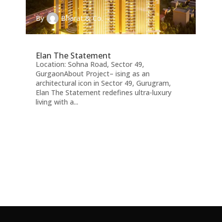
By
Bharat & Co.
Elan The Statement
Location: Sohna Road, Sector 49,
GurgaonAbout Project– ising as an
architectural icon in Sector 49, Gurugram,
Elan The Statement redefines ultra-luxury
living with a...