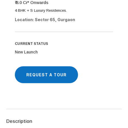
₹ 8.0 Cr* Onwards
4 BHK + S Luxury Residences.
Location: Sector 65, Gurgaon
CURRENT STATUS
New Launch
REQUEST A TOUR
Description