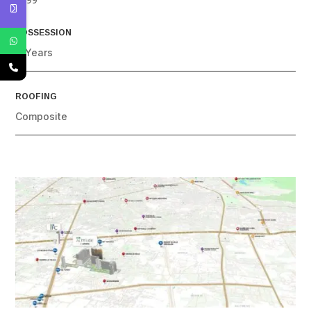
POSSESSION
4 Years
ROOFING
Composite