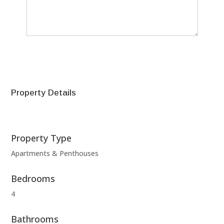
SEND
Property Details
Property Type
Apartments & Penthouses
Bedrooms
4
Bathrooms