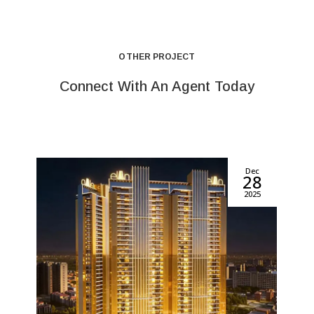
OTHER PROJECT
Connect With An Agent Today
Dec
28
2025