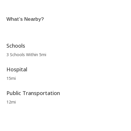
What’s Nearby?
Schools
3 Schools Within 5mi
Hospital
15mi
Public Transportation
12mi